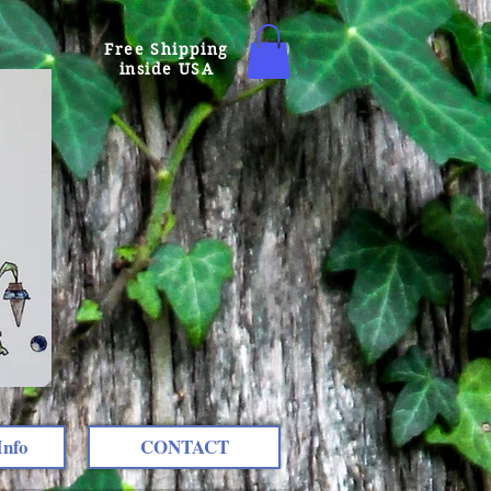
Free Shipping
inside USA
Info
CONTACT