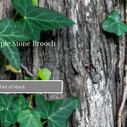
rple Stone Brooch
Out of Stock
O
e was created from a reclaimed
 it was enhanced with dangling