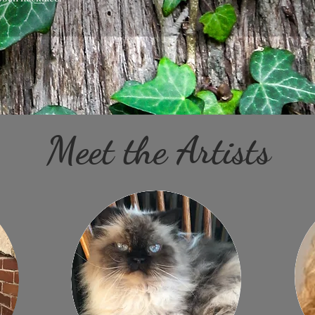
Meet the Artists