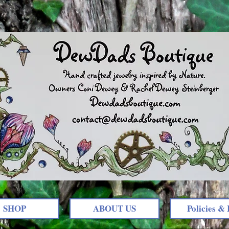
SHOP
ABOUT US
Policies & 