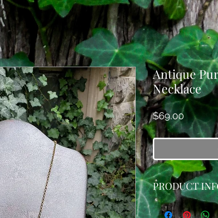
Antique Pu
Necklace
Price
$69.00
PRODUCT INF
This pretty necklac
antique brooch and