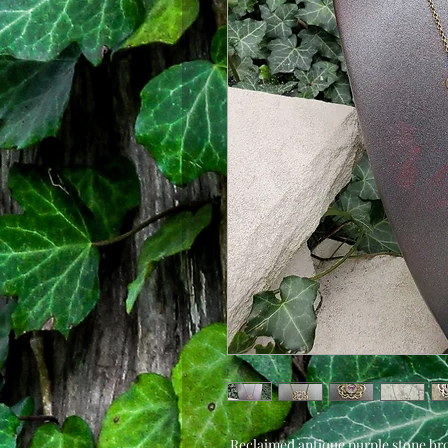
Reclaimed antique purple stone br