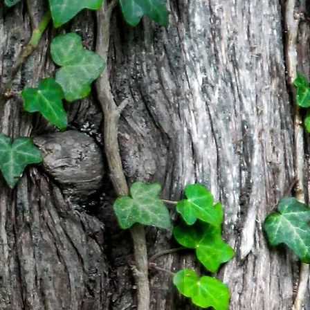
to a matching chain. One of a
8" inches with sturdy lobster