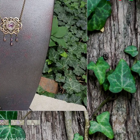
beads and attached 
kind.
Length of chain is 1
clasp.
ooch necklace.